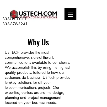
833-USTECH1
833-878-3241
Why Us
US-TECH provides the most
comprehensive, state-of-the-art,
communications available to our clients.
We accomplish this by using the highest
quality products, tailored to how our
customers do business. US-Tech provides
turnkey solutions for all your
telecommunications projects. Our
expertise, centers around the design,
planning and project management
focused on your business needs.