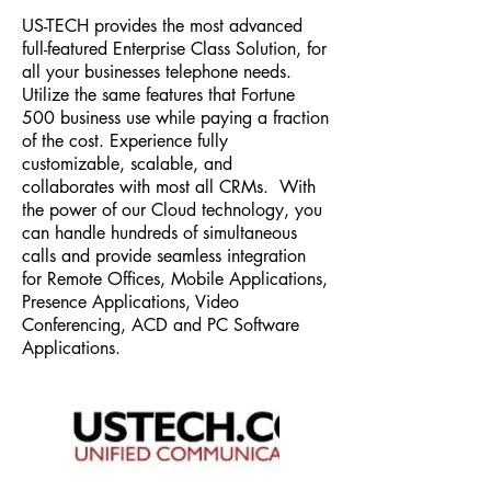
US-TECH provides the most advanced
full-featured Enterprise Class Solution, for
all your businesses telephone needs.
Utilize the same features that Fortune
500 business use while paying a fraction
of the cost. Experience fully
customizable, scalable, and
collaborates with most all CRMs. With
the power of our Cloud technology, you
can handle hundreds of simultaneous
calls and provide seamless integration
for Remote Offices, Mobile Applications,
Presence Applications, Video
Conferencing, ACD and PC Software
Applications.