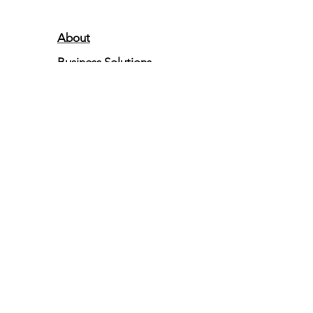
About
Business Solutions
Resources
Partners Program
101 Charles Street
Suite 300
La Plata, MD 20646
833-USTECH1
833-878-3241