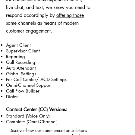
live chat, and text, we know you need to
respond accordingly by
offering those
same channels
as means of modern
customer engagement.
Agent Client
Supervisor Client
Reporting
Call Recording
Auto Attendant
Global Settings
Per Call Center/ ACD Settings
Omni-Channel Support
Call Flow Builder
Dialer
Contact Center (CC) Versions:
Standard (Voice Only)
Complete (Omni-Channel)
Discover how our communication solutions