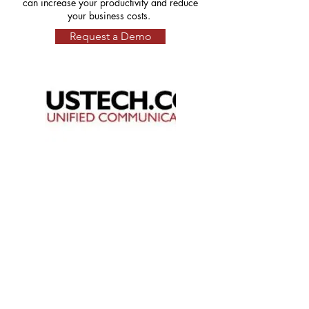
can increase your productivity and reduce
your business costs.
Request a Demo
About
Business Solutions
Resources
Partners Program
101 Charles Street