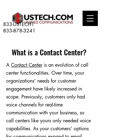
833-USTECH1
833-878-3241
What is a Contact Center?
A
Contact Center
is an evolution of call
center functionalities. Over time, your
organizations’ needs for customer
engagement have likely increased in
scope. Previously, customers only had
voice channels for real-time
communication with your business, so
call centers like yours only needed voice
capabilities. As your customers’ options
for communications expand to email,