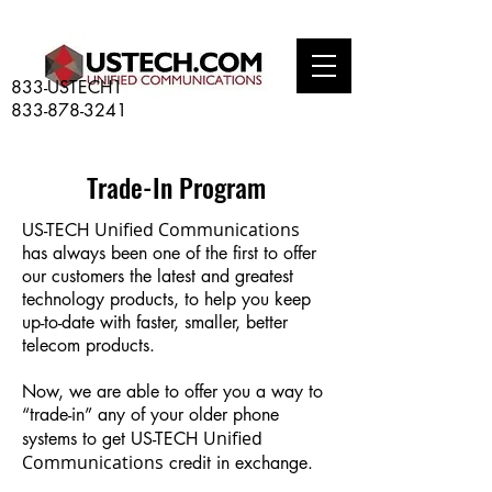
833-USTECH1
833-878-3241
Trade-In Program
Unified Communications
US-TECH
has always been one of the first to offer
our customers the latest and greatest
technology products, to help you keep
up-to-date with faster, smaller, better
telecom products.
Now, we are able to offer you a way to
“trade-in” any of your older phone
Unified
systems to get US-TECH
Communications
credit in exchange.