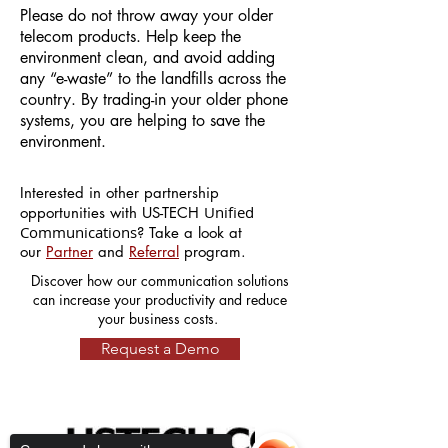
Please do not throw away your older
telecom products. Help keep the
environment clean, and avoid adding
any “e-waste” to the landfills across the
country. By trading-in your older phone
systems, you are helping to save the
environment.
Interested in other partnership
Unified
opportunities with US-TECH
Communications
? Take a look at
our
Partner
and
Referral
program.
Discover how our communication solutions
can increase your productivity and reduce
your business costs.
Request a Demo