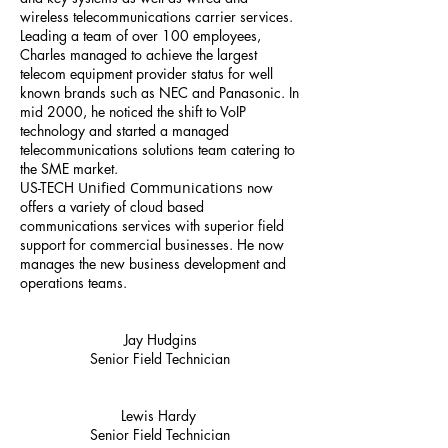
wireless telecommunications carrier services.
Leading a team of over 100 employees,
Charles managed to achieve the largest
telecom equipment provider status for well
known brands such as NEC and Panasonic. In
mid 2000, he noticed the shift to VoIP
technology and started a managed
telecommunications solutions team catering to
the SME market.
US-TECH
Unified Communications
now
offers a variety of cloud based
communications services with superior field
support for commercial businesses. He now
manages the new business development and
operations teams.
Jay Hudgins
Senior Field Technician
Lewis Hardy
Senior Field Technician