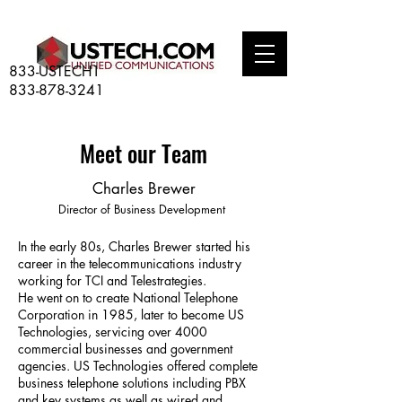
833-USTECH1
833-878-3241
Meet our Team
Charles Brewer
Director of Business Development
In the early 80s, Charles Brewer started his
career in the telecommunications industry
working for TCI and Telestrategies.
He went on to create National Telephone
Corporation in 1985, later to become US
Technologies, servicing over 4000
commercial businesses and government
agencies. US Technologies offered complete
business telephone solutions including PBX
and key systems as well as wired and