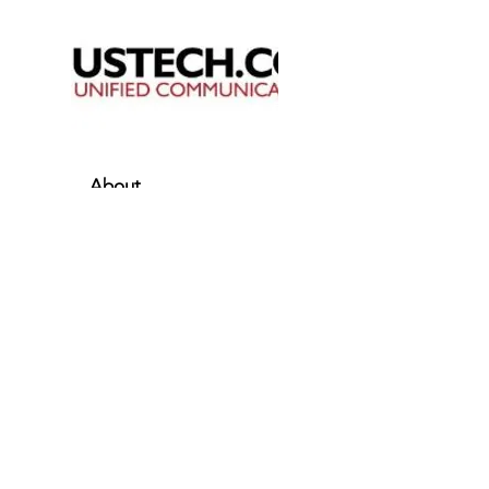
About
Business Solutions
Resources
Partners Program
101 Charles Street
Suite 300
La Plata, MD 20646